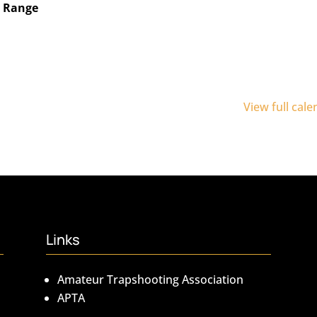
n Range
View full cal
Links
Amateur Trapshooting Association
APTA