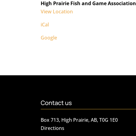
High Prairie Fish and Game Associatio
View Location
iCal
Google
Contact us
Box 713, High Prairie, AB, T0G 1E0
Directions