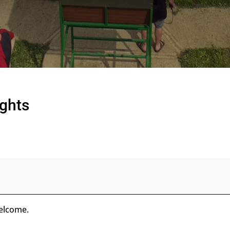
ights
welcome.