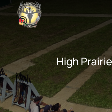
High Prairi