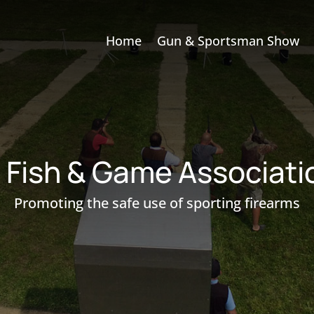
Home
Gun & Sportsman Show
e Fish & Game Associat
Promoting the safe use of sporting firearms