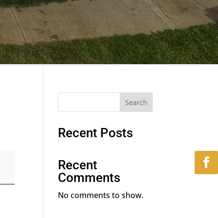
Search
Recent Posts
Recent
Comments
No comments to show.