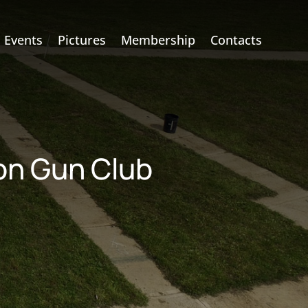
Events
Pictures
Membership
Contacts
ion Gun Club