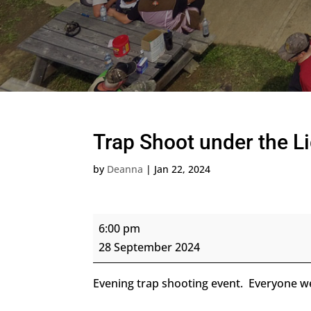
Trap Shoot under the L
by
Deanna
|
Jan 22, 2024
Trap
6:00 pm
Shoot
28 September 2024
under
the
Evening trap shooting event. Everyone 
Lights